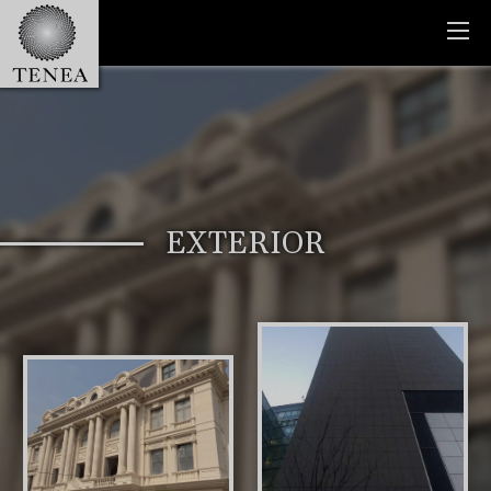
EXTERIOR