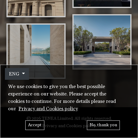
ENG
We use cookies to give you the best possible
experience on our website. Please accept the
cookies to continue. For more details please read
our
Privacy and Cookies policy
© 2026 TENEA Limited. All rights reserved.
Accept
No, thank you
Privacy and Cookies policy