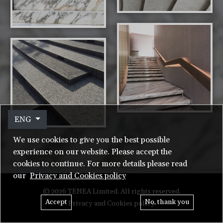
ENG
We use cookies to give you the best possible
experience on our website. Please accept the
cookies to continue. For more details please read
our
Privacy and Cookies policy
© 2026 TENEA Limited. All rights reserved.
Accept
No, thank you
Privacy and Cookies policy