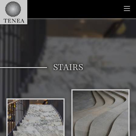
STAIRS